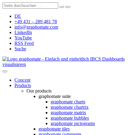
DE
+49 431 – 289 481 78
info@graphomate.com
LinkedIn
YouTube
RSS Feed
Suche
graphomate - Einfach und einheitlich IBCS Dashboards
visualisieren
Concept
Products
Our products
graphomate suite
graphomate charts
graphomate chartrix
graphomate matrix
graphomate bubbles
graphomate pictograms
graphomate tiles
graphomate comments