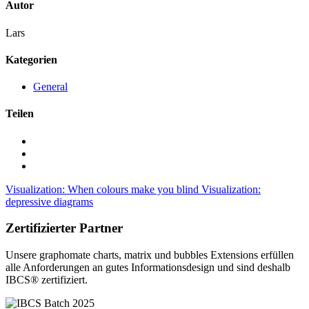
Autor
Lars
Kategorien
General
Teilen
Visualization: When colours make you blind
Visualization:
depressive diagrams
Zertifizierter Partner
Unsere graphomate charts, matrix und bubbles Extensions erfüllen
alle Anforderungen an gutes Informa­tionsdesign und sind deshalb
IBCS® zertifiziert.