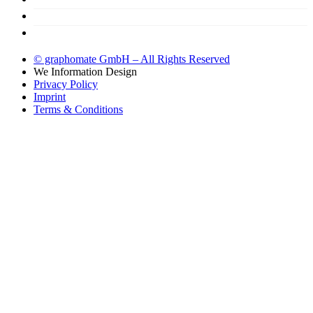
Support
Try now!
© graphomate GmbH – All Rights Reserved
We
Information Design
Privacy Policy
Imprint
Terms & Conditions