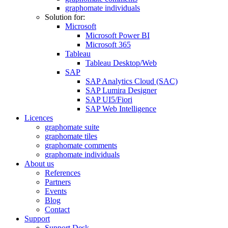
graphomate individuals
Solution for:
Microsoft
Microsoft Power BI
Microsoft 365
Tableau
Tableau Desktop/Web
SAP
SAP Analytics Cloud (SAC)
SAP Lumira Designer
SAP UI5/Fiori
SAP Web Intelligence
Licences
graphomate suite
graphomate tiles
graphomate comments
graphomate individuals
About us
References
Partners
Events
Blog
Contact
Support
Support Desk