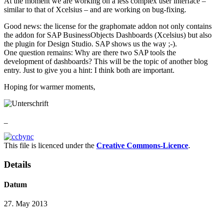
At the moment we are working on a less complex user interface –
similar to that of Xcelsius – and are working on bug-fixing.
Good news: the license for the graphomate addon not only contains
the addon for SAP BusinessObjects Dashboards (Xcelsius) but also
the plugin for Design Studio. SAP shows us the way ;-).
One question remains: Why are there two SAP tools the
development of dashboards? This will be the topic of another blog
entry. Just to give you a hint: I think both are important.
Hoping for warmer moments,
_
This file is licenced under the
Creative Commons-Licence
.
Details
Datum
27. May 2013