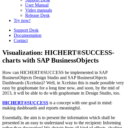
User Manual
Video manuals
Release Desk
Try now!
Support Desk
Documentation
Contact
Visualization: HICHERT®SUCCESS-
charts with SAP BusinessObjects
How can HICHERT®SUCCESS be implemented in SAP
BusinessObjects Design Studio and SAP BusinessObjects
Dashboards (Xcelsius)? Well, in Xcelsius this is made possible very
easy by graphomate for a long time now, and soon, by the mid of
2013, it will be able to do with graphomate in Design Studio, too.
HICHERT®SUCCESS
is a concept with one goal in mind:
making dashboards and reports meaningful.
Essentially, the aim is to present the information which shall be
presented in an easy to understand way to the recipient: Informing
rather than decoration! We abstain from all kind of effects, shading