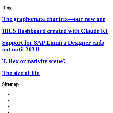
Blog
The graphomate chartrix—our new one
IBCS Dashboard created with Claude KI
Support for SAP Lumira Designer ends
not until 2031!
T. Rex or nativity scene?
The size of life
Sitemap
Concept
Products
Licences
About us