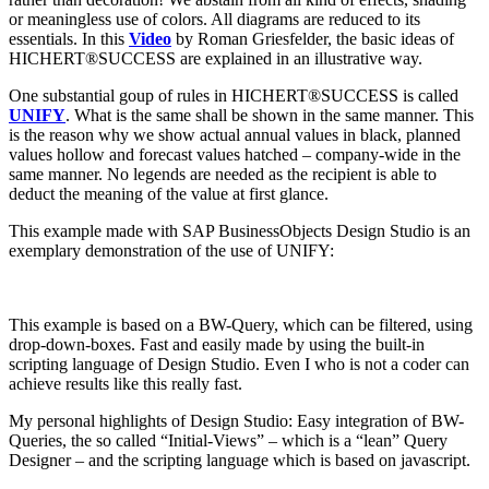
or meaningless use of colors. All diagrams are reduced to its
essentials. In this
Video
by Roman Griesfelder, the basic ideas of
HICHERT®SUCCESS are explained in an illustrative way.
One substantial goup of rules in HICHERT®SUCCESS is called
UNIFY
. What is the same shall be shown in the same manner. This
is the reason why we show actual annual values in black, planned
values hollow and forecast values hatched – company-wide in the
same manner. No legends are needed as the recipient is able to
deduct the meaning of the value at first glance.
This example made with SAP BusinessObjects Design Studio is an
exemplary demonstration of the use of UNIFY:
This example is based on a BW-Query, which can be filtered, using
drop-down-boxes. Fast and easily made by using the built-in
scripting language of Design Studio. Even I who is not a coder can
achieve results like this really fast.
My personal highlights of Design Studio: Easy integration of BW-
Queries, the so called “Initial-Views” – which is a “lean” Query
Designer – and the scripting language which is based on javascript.