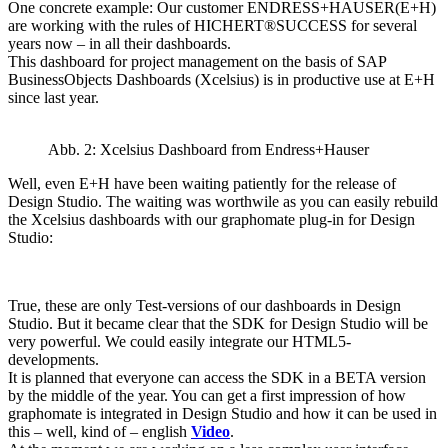
One concrete example: Our customer ENDRESS+HAUSER(E+H)
are working with the rules of HICHERT®SUCCESS for several
years now – in all their dashboards.
This dashboard for project management on the basis of SAP
BusinessObjects Dashboards (Xcelsius) is in productive use at E+H
since last year.
Abb. 2: Xcelsius Dashboard from Endress+Hauser
Well, even E+H have been waiting patiently for the release of
Design Studio. The waiting was worthwile as you can easily rebuild
the Xcelsius dashboards with our graphomate plug-in for Design
Studio:
True, these are only Test-versions of our dashboards in Design
Studio. But it became clear that the SDK for Design Studio will be
very powerful. We could easily integrate our HTML5-
developments.
It is planned that everyone can access the SDK in a BETA version
by the middle of the year. You can get a first impression of how
graphomate is integrated in Design Studio and how it can be used in
this – well, kind of – english
Video
.