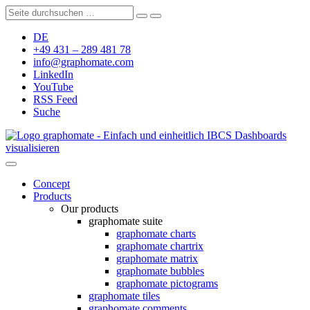
DE
+49 431 – 289 481 78
info@graphomate.com
LinkedIn
YouTube
RSS Feed
Suche
graphomate - Einfach und einheitlich IBCS Dashboards
visualisieren
Concept
Products
Our products
graphomate suite
graphomate charts
graphomate chartrix
graphomate matrix
graphomate bubbles
graphomate pictograms
graphomate tiles
graphomate comments