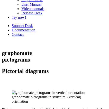
User Manual
Video manuals
Release Desk
Try now!
Support Desk
Documentation
Contact
graphomate
pictograms
Pictorial diagrams
graphomate pictograms in structural (vertical)
orientation