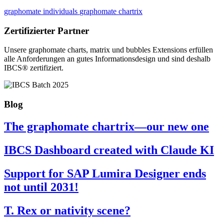
graphomate individuals
graphomate chartrix
Zertifizierter Partner
Unsere graphomate charts, matrix und bubbles Extensions erfüllen
alle Anforderungen an gutes Informa­tionsdesign und sind deshalb
IBCS® zertifiziert.
Blog
The graphomate chartrix—our new one
IBCS Dashboard created with Claude KI
Support for SAP Lumira Designer ends
not until 2031!
T. Rex or nativity scene?