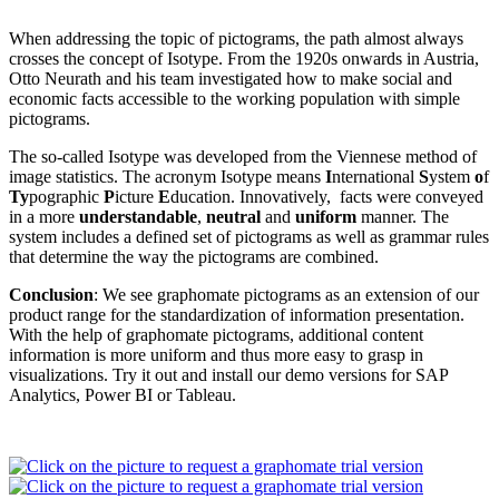
When addressing the topic of pictograms, the path almost always
crosses the concept of Isotype. From the 1920s onwards in Austria,
Otto Neurath and his team investigated how to make social and
economic facts accessible to the working population with simple
pictograms.
The so-called Isotype was developed from the Viennese method of
image statistics. The acronym Isotype means
I
nternational
S
ystem
o
f
Ty
pographic
P
icture
E
ducation. Innovatively, facts were conveyed
in a more
understandable
,
neutral
and
uniform
manner. The
system includes a defined set of pictograms as well as grammar rules
that determine the way the pictograms are combined.
Conclusion
: We see graphomate pictograms as an extension of our
product range for the standardization of information presentation.
With the help of graphomate pictograms, additional content
information is more uniform and thus more easy to grasp in
visualizations. Try it out and install our demo versions for SAP
Analytics, Power BI or Tableau.