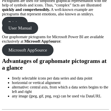
Pictograms are used for simplified graphical representation with the
help of symbols and icons. Thus, “complex” facts are illustrated
quickly and comprehensibly.
A well-known example are
pictograms that represent emotions, also known as smileys.
Pricing
User Manual
Our graphomate pictograms for Microsoft Power BI are available
exclusively at
Microsoft AppSource
:
Microsoft AppSource
Advantages of graphomate pictograms at
a glance
freely selectable icons per data series and data point
horizontal or vertical alignment
alternative: central axis, from which a data series begins to the
left and right
any image (jpeg, gif, png, svg) can be used via DataURL