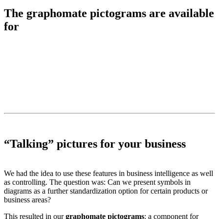
The graphomate pictograms are available
for
“Talking” pictures for your business
We had the idea to use these features in business intelligence as well
as controlling. The question was: Can we present symbols in
diagrams as a further standardization option for certain products or
business areas?
This resulted in our
graphomate pictograms
: a component for