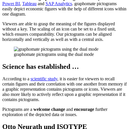
Power BI
,
Tableau
and
SAP Analytics
. graphomate pictograms
easily depict economic figures with the help of different icons within
one diagram.
Viewers are able to grasp the meaning of the figures displayed
without a key. The scaling of an icon can be set to a fixed unit,
which ensures comparability. Our pictograms can be aligned
horizontally and vertically as well as with a central axis.
graphomate pictograms using the dual mode
Science has established …
According to a
scientific study
, it is easier for viewers to recall
certain figures and their correlation with one another from memory if
a graphic representation contains pictograms or icons. Viewers are
also more likely to actively reflect upon a graphic representation if it
contains pictograms.
Pictograms are a
welcome change
and
encourage
further
exploration of the depicted data or issues.
Otto Neurath und ISOTYPE