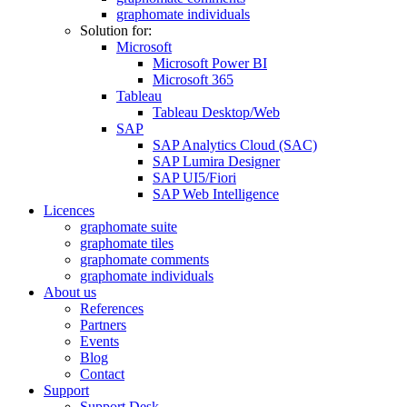
graphomate individuals
Solution for:
Microsoft
Microsoft Power BI
Microsoft 365
Tableau
Tableau Desktop/Web
SAP
SAP Analytics Cloud (SAC)
SAP Lumira Designer
SAP UI5/Fiori
SAP Web Intelligence
Licences
graphomate suite
graphomate tiles
graphomate comments
graphomate individuals
About us
References
Partners
Events
Blog
Contact
Support
Support Desk