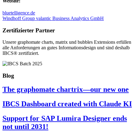
Website:
bluetelligence.de
Windhoff Group
valantic Business Analytics GmbH
Zertifizierter Partner
Unsere graphomate charts, matrix und bubbles Extensions erfüllen
alle Anforderungen an gutes Informa­tionsdesign und sind deshalb
IBCS® zertifiziert.
Blog
The graphomate chartrix—our new one
IBCS Dashboard created with Claude KI
Support for SAP Lumira Designer ends
not until 2031!