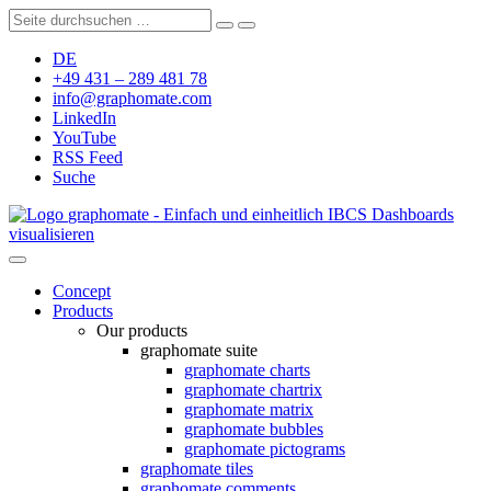
DE
+49 431 – 289 481 78
info@graphomate.com
LinkedIn
YouTube
RSS Feed
Suche
graphomate - Einfach und einheitlich IBCS Dashboards
visualisieren
Concept
Products
Our products
graphomate suite
graphomate charts
graphomate chartrix
graphomate matrix
graphomate bubbles
graphomate pictograms
graphomate tiles
graphomate comments