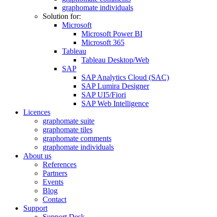
graphomate individuals
Solution for:
Microsoft
Microsoft Power BI
Microsoft 365
Tableau
Tableau Desktop/Web
SAP
SAP Analytics Cloud (SAC)
SAP Lumira Designer
SAP UI5/Fiori
SAP Web Intelligence
Licences
graphomate suite
graphomate tiles
graphomate comments
graphomate individuals
About us
References
Partners
Events
Blog
Contact
Support
Support Desk