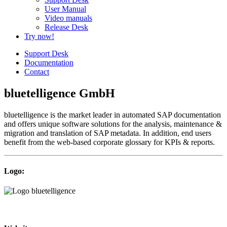
User Manual
Video manuals
Release Desk
Try now!
Support Desk
Documentation
Contact
bluetelligence GmbH
bluetelligence is the market leader in automated SAP documentation
and offers unique software solutions for the analysis, maintenance &
migration and translation of SAP metadata. In addition, end users
benefit from the web-based corporate glossary for KPIs & reports.
Logo: