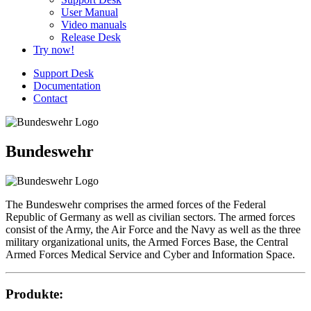
User Manual
Video manuals
Release Desk
Try now!
Support Desk
Documentation
Contact
Bundeswehr
The Bundeswehr comprises the armed forces of the Federal
Republic of Germany as well as civilian sectors. The armed forces
consist of the Army, the Air Force and the Navy as well as the three
military organizational units, the Armed Forces Base, the Central
Armed Forces Medical Service and Cyber and Information Space.
Produkte: