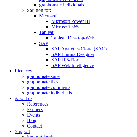
graphomate individuals
Solution for:
Microsoft
Microsoft Power BI
Microsoft 365
Tableau
Tableau Desktop/Web
SAP
SAP Analytics Cloud (SAC)
SAP Lumira Designer
SAP UI5/Fiori
SAP Web Intelligence
Licences
graphomate suite
graphomate tiles
graphomate comments
graphomate individuals
About us
References
Partners
Events
Blog
Contact
Support
Support Desk