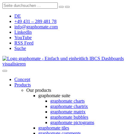
DE
+49 431 – 289 481 78
info@graphomate.com
LinkedIn
YouTube
RSS Feed
Suche
graphomate - Einfach und einheitlich IBCS Dashboards
visualisieren
Concept
Products
Our products
graphomate suite
graphomate charts
graphomate chartrix
graphomate matrix
graphomate bubbles
graphomate pictograms
graphomate tiles
graphomate comments