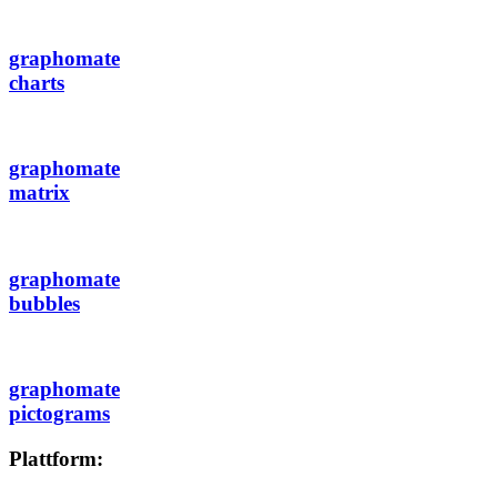
graphomate
charts
graphomate
matrix
graphomate
bubbles
graphomate
pictograms
Plattform: