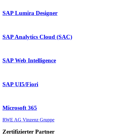
SAP Lumira Designer
SAP Analytics Cloud (SAC)
SAP Web Intelligence
SAP UI5/Fiori
Microsoft 365
RWE AG
Vinzenz Gruppe
Zertifizierter Partner