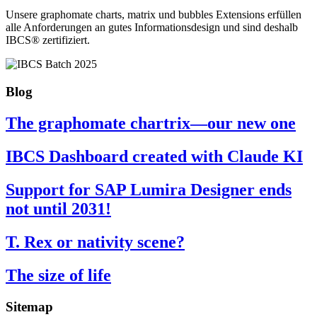
Unsere graphomate charts, matrix und bubbles Extensions erfüllen
alle Anforderungen an gutes Informa­tionsdesign und sind deshalb
IBCS® zertifiziert.
Blog
The graphomate chartrix—our new one
IBCS Dashboard created with Claude KI
Support for SAP Lumira Designer ends
not until 2031!
T. Rex or nativity scene?
The size of life
Sitemap