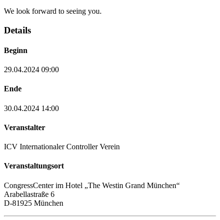
We look forward to seeing you.
Details
Beginn
29.04.2024 09:00
Ende
30.04.2024 14:00
Veranstalter
ICV Internationaler Controller Verein
Veranstaltungsort
CongressCenter im Hotel „The Westin Grand München“
Arabellastraße 6
D-81925 München