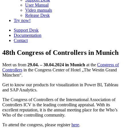
User Manual
Video manuals
Release Desk
Try now!
Support Desk
Documentation
Contact
48th Congress of Controllers in Munich
Meet us from
29.04. – 30.04.2024 in Munich
at the
Congress of
Controllers
in the Congress Center of Hotel „The Westin Grand
München“.
Get to know our products for visualization in Power BI, Tableau
and SAP Analytics.
The Congress of Controllers of the International Association of
Controllers ICV is the leading controlling appraisal. With its
excellent reputation, it is the annual meeting place for the Who’s
Who of the controlling community.
To attend the congress, please register
here
.