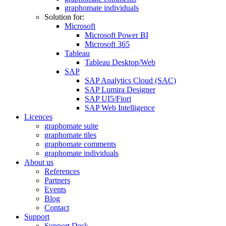
graphomate individuals
Solution for:
Microsoft
Microsoft Power BI
Microsoft 365
Tableau
Tableau Desktop/Web
SAP
SAP Analytics Cloud (SAC)
SAP Lumira Designer
SAP UI5/Fiori
SAP Web Intelligence
Licences
graphomate suite
graphomate tiles
graphomate comments
graphomate individuals
About us
References
Partners
Events
Blog
Contact
Support
Support Desk