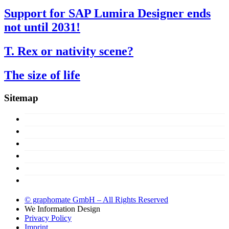
Support for SAP Lumira Designer ends
not until 2031!
T. Rex or nativity scene?
The size of life
Sitemap
Concept
Products
Licences
About us
Support
Try now!
© graphomate GmbH – All Rights Reserved
We
Information Design
Privacy Policy
Imprint