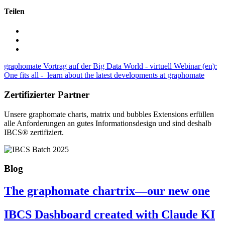
Teilen
graphomate Vortrag auf der Big Data World - virtuell
Webinar (en):
One fits all - learn about the latest developments at graphomate
Zertifizierter Partner
Unsere graphomate charts, matrix und bubbles Extensions erfüllen
alle Anforderungen an gutes Informa­tionsdesign und sind deshalb
IBCS® zertifiziert.
Blog
The graphomate chartrix—our new one
IBCS Dashboard created with Claude KI