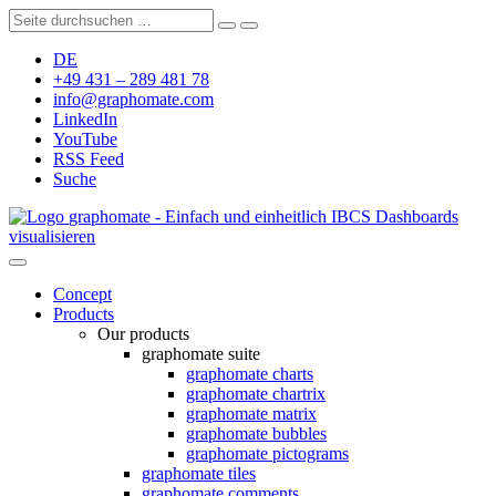
DE
+49 431 – 289 481 78
info@graphomate.com
LinkedIn
YouTube
RSS Feed
Suche
graphomate - Einfach und einheitlich IBCS Dashboards
visualisieren
Concept
Products
Our products
graphomate suite
graphomate charts
graphomate chartrix
graphomate matrix
graphomate bubbles
graphomate pictograms
graphomate tiles
graphomate comments