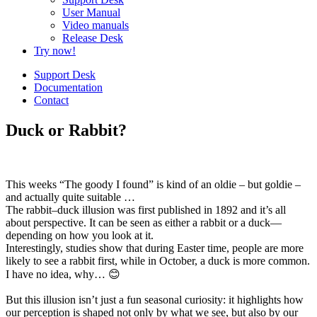
User Manual
Video manuals
Release Desk
Try now!
Support Desk
Documentation
Contact
Duck or Rabbit?
This weeks “The goody I found” is kind of an oldie – but goldie –
and actually quite suitable …
The rabbit–duck illusion was first published in 1892 and it’s all
about perspective. It can be seen as either a rabbit or a duck—
depending on how you look at it.
Interestingly, studies show that during Easter time, people are more
likely to see a rabbit first, while in October, a duck is more common.
I have no idea, why… 😊
But this illusion isn’t just a fun seasonal curiosity: it highlights how
our perception is shaped not only by what we see, but also by our