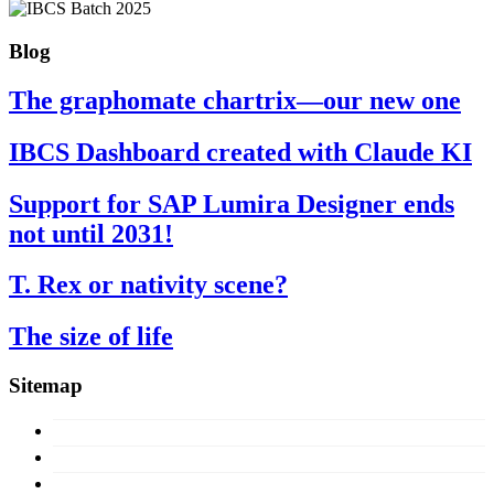
Blog
The graphomate chartrix—our new one
IBCS Dashboard created with Claude KI
Support for SAP Lumira Designer ends
not until 2031!
T. Rex or nativity scene?
The size of life
Sitemap
Concept
Products
Licences