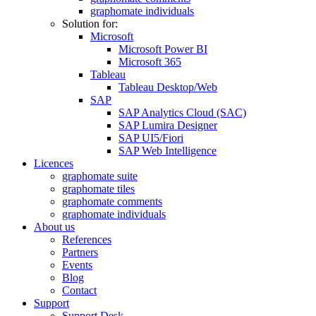
graphomate individuals
Solution for:
Microsoft
Microsoft Power BI
Microsoft 365
Tableau
Tableau Desktop/Web
SAP
SAP Analytics Cloud (SAC)
SAP Lumira Designer
SAP UI5/Fiori
SAP Web Intelligence
Licences
graphomate suite
graphomate tiles
graphomate comments
graphomate individuals
About us
References
Partners
Events
Blog
Contact
Support
Support Desk