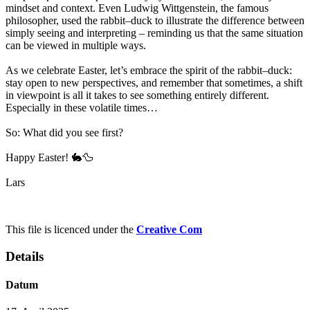
mindset and context. Even Ludwig Wittgenstein, the famous
philosopher, used the rabbit–duck to illustrate the difference between
simply seeing and interpreting – reminding us that the same situation
can be viewed in multiple ways.
As we celebrate Easter, let’s embrace the spirit of the rabbit–duck:
stay open to new perspectives, and remember that sometimes, a shift
in viewpoint is all it takes to see something entirely different.
Especially in these volatile times…
So: What did you see first?
Happy Easter! 🐇🦆
Lars
This file is licenced under the
Creative Com
Details
Datum