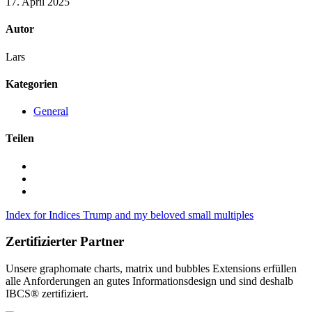
17. April 2025
Autor
Lars
Kategorien
General
Teilen
Index for Indices
Trump and my beloved small multiples
Zertifizierter Partner
Unsere graphomate charts, matrix und bubbles Extensions erfüllen
alle Anforderungen an gutes Informa­tionsdesign und sind deshalb
IBCS® zertifiziert.