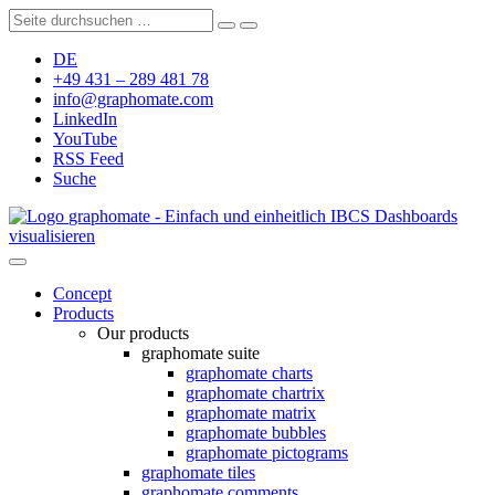
DE
+49 431 – 289 481 78
info@graphomate.com
LinkedIn
YouTube
RSS Feed
Suche
graphomate - Einfach und einheitlich IBCS Dashboards
visualisieren
Concept
Products
Our products
graphomate suite
graphomate charts
graphomate chartrix
graphomate matrix
graphomate bubbles
graphomate pictograms
graphomate tiles
graphomate comments