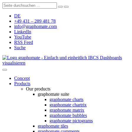
DE
+49 431 – 289 481 78
info@graphomate.com
LinkedIn
YouTube
RSS Feed
Suche
graphomate - Einfach und einheitlich IBCS Dashboards
visualisieren
Concept
Products
Our products
graphomate suite
graphomate charts
graphomate chartrix
graphomate matrix
graphomate bubbles
graphomate pictograms
graphomate tiles
graphomate comments