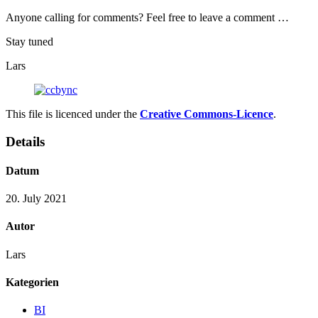
Anyone calling for comments? Feel free to leave a comment …
Stay tuned
Lars
This file is licenced under the
Creative Commons-Licence
.
Details
Datum
20. July 2021
Autor
Lars
Kategorien
BI