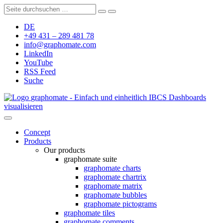
DE
+49 431 – 289 481 78
info@graphomate.com
LinkedIn
YouTube
RSS Feed
Suche
graphomate - Einfach und einheitlich IBCS Dashboards
visualisieren
Concept
Products
Our products
graphomate suite
graphomate charts
graphomate chartrix
graphomate matrix
graphomate bubbles
graphomate pictograms
graphomate tiles
graphomate comments