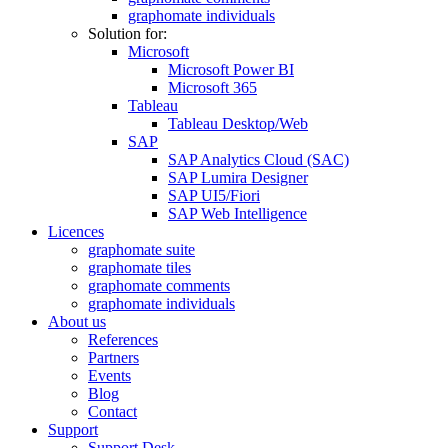
graphomate individuals
Solution for:
Microsoft
Microsoft Power BI
Microsoft 365
Tableau
Tableau Desktop/Web
SAP
SAP Analytics Cloud (SAC)
SAP Lumira Designer
SAP UI5/Fiori
SAP Web Intelligence
Licences
graphomate suite
graphomate tiles
graphomate comments
graphomate individuals
About us
References
Partners
Events
Blog
Contact
Support
Support Desk