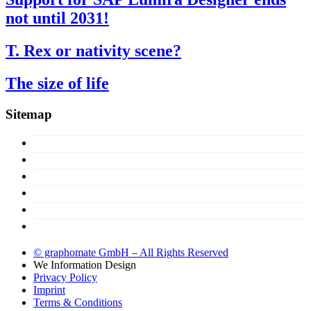
not until 2031!
T. Rex or nativity scene?
The size of life
Sitemap
Concept
Products
Licences
About us
Support
Try now!
© graphomate GmbH – All Rights Reserved
We
Information Design
Privacy Policy
Imprint
Terms & Conditions