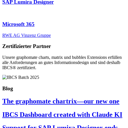
SAP Lumira Designer
Microsoft 365
RWE AG
Vinzenz Gruppe
Zertifizierter Partner
Unsere graphomate charts, matrix und bubbles Extensions erfüllen
alle Anforderungen an gutes Informa­tionsdesign und sind deshalb
IBCS® zertifiziert.
Blog
The graphomate chartrix—our new one
IBCS Dashboard created with Claude KI
Support for SAP Lumira Designer ends