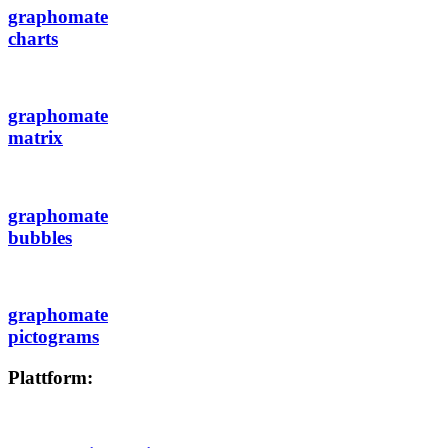
graphomate
charts
graphomate
matrix
graphomate
bubbles
graphomate
pictograms
Plattform: