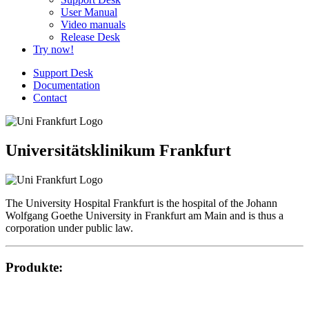
User Manual
Video manuals
Release Desk
Try now!
Support Desk
Documentation
Contact
Universitätsklinikum Frankfurt
The University Hospital Frankfurt is the hospital of the Johann
Wolfgang Goethe University in Frankfurt am Main and is thus a
corporation under public law.
Produkte: