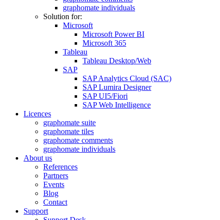
graphomate individuals
Solution for:
Microsoft
Microsoft Power BI
Microsoft 365
Tableau
Tableau Desktop/Web
SAP
SAP Analytics Cloud (SAC)
SAP Lumira Designer
SAP UI5/Fiori
SAP Web Intelligence
Licences
graphomate suite
graphomate tiles
graphomate comments
graphomate individuals
About us
References
Partners
Events
Blog
Contact
Support
Support Desk