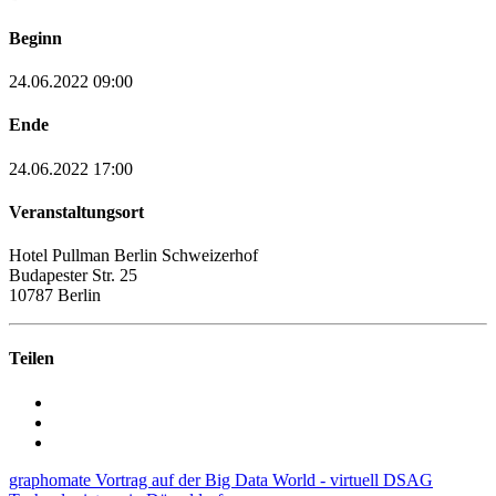
Beginn
24.06.2022 09:00
Ende
24.06.2022 17:00
Veranstaltungsort
Hotel Pullman Berlin Schweizerhof
Budapester Str. 25
10787 Berlin
Teilen
graphomate Vortrag auf der Big Data World - virtuell
DSAG