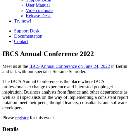
User Manual
Video manuals
Release Desk
Try now!
Support Desk
Documentation
Contact
IBCS Annual Conference 2022
Meet us at the
IBCS Annual Conference on June 24, 2022
in Berlin
and talk with our specialist Stefanie Schröder.
The IBCS Annual Conference is the place where IBCS
professionals exchange experience and interested people get
inspiration. Business analysts from finance and other departments as
well as BI specialists on the way of implementing a consistent report
notation meet their peers, thought leaders, consultants, and software
developers.
Please
register
for this event.
Details