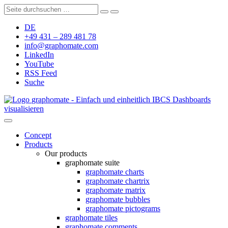
DE
+49 431 – 289 481 78
info@graphomate.com
LinkedIn
YouTube
RSS Feed
Suche
graphomate - Einfach und einheitlich IBCS Dashboards
visualisieren
Concept
Products
Our products
graphomate suite
graphomate charts
graphomate chartrix
graphomate matrix
graphomate bubbles
graphomate pictograms
graphomate tiles
graphomate comments