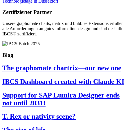
Technologietage in Düsseldorf
Zertifizierter Partner
Unsere graphomate charts, matrix und bubbles Extensions erfüllen
alle Anforderungen an gutes Informa­tionsdesign und sind deshalb
IBCS® zertifiziert.
Blog
The graphomate chartrix—our new one
IBCS Dashboard created with Claude KI
Support for SAP Lumira Designer ends
not until 2031!
T. Rex or nativity scene?